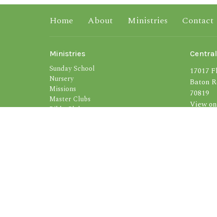
Home
About
Ministries
Contact
Ministries
Central
Sunday School
17017 Fl
Nursery
Baton R
Missions
70819
Master Clubs
View on
Bible Clubs
S.M.I.T.E.
Bus Ministry
Soul Winning