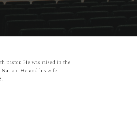
h pastor. He was raised in the
o Nation. He and his wife
3.