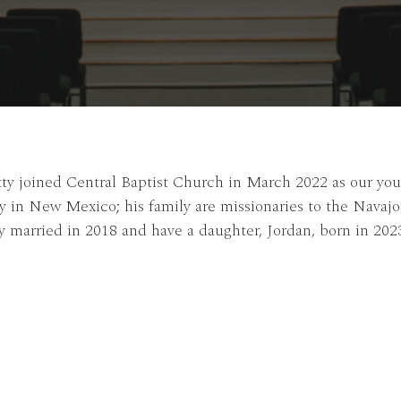
ty joined Central Baptist Church in March 2022 as our yout
y in New Mexico; his family are missionaries to the Navaj
 married in 2018 and have a daughter, Jordan, born in 202