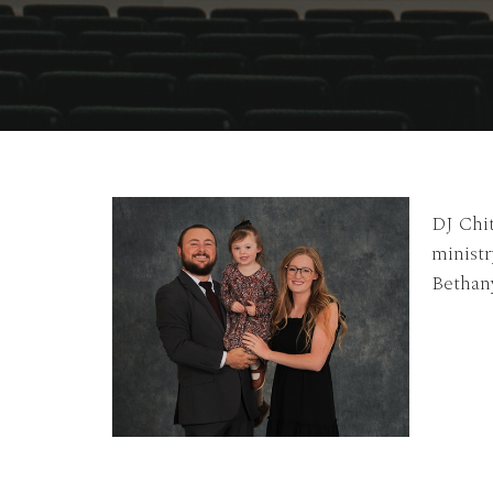
DJ Chit
ministr
Bethany