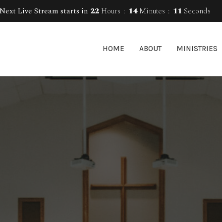
Next Live Stream starts in
22
Hours
14
Minutes
10
Seconds
HOME
ABOUT
MINISTRIES