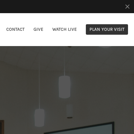
CONTACT
GIVE
WATCH LIVE
PLAN YOUR VISIT