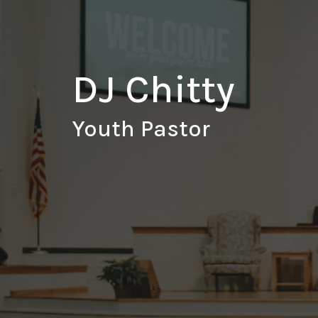
DJ Chitty
Youth Pastor