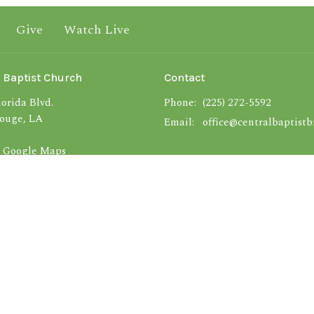
Give
Watch Live
 Baptist Church
Contact
orida Blvd.
Phone:
(225) 272-5592
ouge, LA
Email
:
office@centralbaptistb
 Google Maps