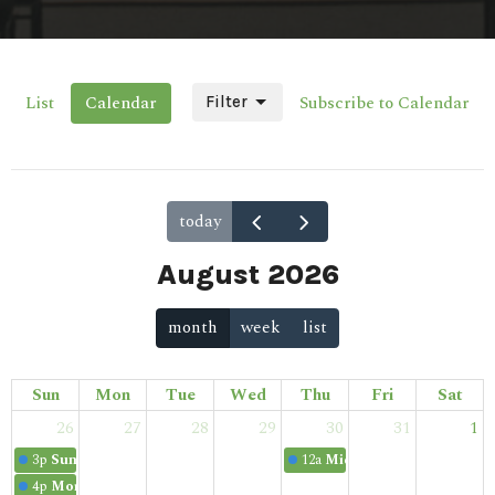
List
Calendar
Subscribe to Calendar
Filter
today
August 2026
month
week
list
Sun
Mon
Tue
Wed
Thu
Fri
Sat
26
27
28
29
30
31
1
3p
Sunday School
12a
Midweek Bible Study
4p
Morning Service