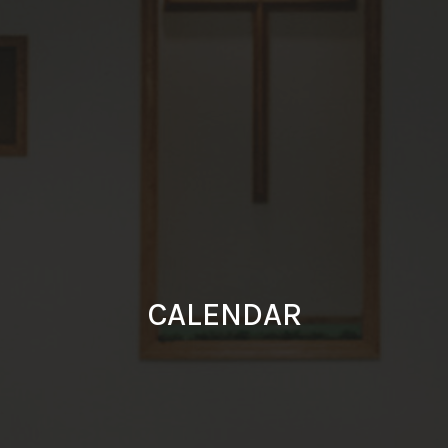
CALENDAR