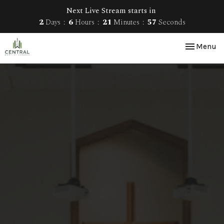
Next Live Stream starts in
2
Days
6
Hours
21
Minutes
57
Seconds
Toggle nav
Menu